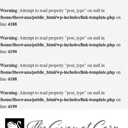
Warning
: Attempt to read property "post_type" on null in
/home/theswana/public_html/wp-includes/link-template.php
on
4188
line
Warning
: Attempt to read property "post_type" on null in
/home/theswana/public_html/wp-includes/link-template.php
on
4190
line
Warning
: Attempt to read property "post_type" on null in
/home/theswana/public_html/wp-includes/link-template.php
on
4188
line
Warning
: Attempt to read property "post_type" on null in
/home/theswana/public_html/wp-includes/link-template.php
on
4190
line