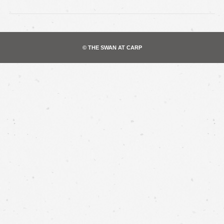
© THE SWAN AT CARP