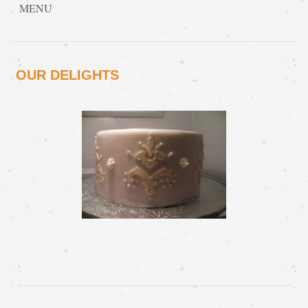
MENU
OUR DELIGHTS